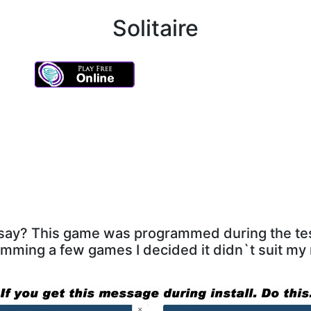
Solitaire
e say? This game was programmed during the te
mming a few games I decided it didn`t suit my