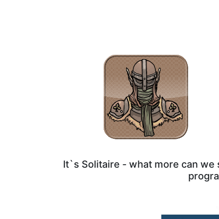
It`s Solitaire - what more can w
progra