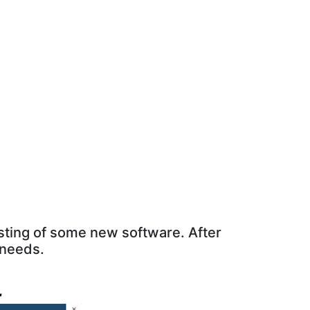
sting of some new software. After
 needs.