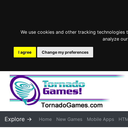
We use cookies and other tracking technologies 
analyze our
I agree
Change my preferences
Explore ->
Home
New Games
Mobile Apps
HTM