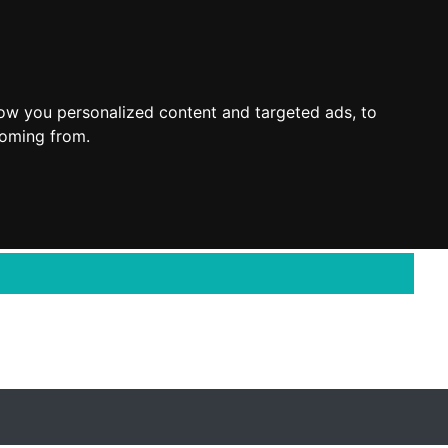
ow you personalized content and targeted ads, to
coming from.