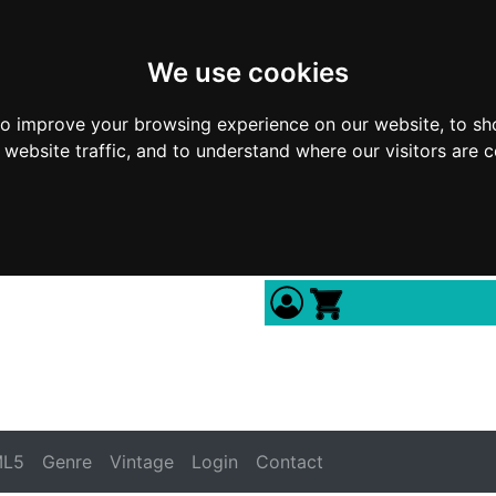
We use cookies
to improve your browsing experience on our website, to sh
 website traffic, and to understand where our visitors are 
L5
Genre
Vintage
Login
Contact