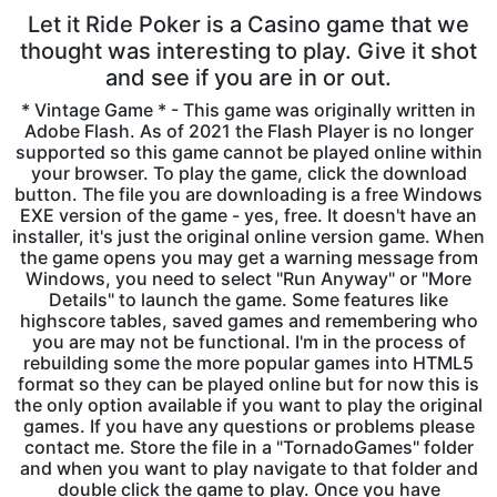
Let it Ride Poker is a Casino game that we
thought was interesting to play. Give it shot
and see if you are in or out.
* Vintage Game * - This game was originally written in
Adobe Flash. As of 2021 the Flash Player is no longer
supported so this game cannot be played online within
your browser. To play the game, click the download
button. The file you are downloading is a free Windows
EXE version of the game - yes, free. It doesn't have an
installer, it's just the original online version game. When
the game opens you may get a warning message from
Windows, you need to select "Run Anyway" or "More
Details" to launch the game. Some features like
highscore tables, saved games and remembering who
you are may not be functional. I'm in the process of
rebuilding some the more popular games into HTML5
format so they can be played online but for now this is
the only option available if you want to play the original
games. If you have any questions or problems please
contact me. Store the file in a "TornadoGames" folder
and when you want to play navigate to that folder and
double click the game to play. Once you have