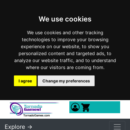
We use cookies
We use cookies and other tracking
technologies to improve your browsing
experience on our website, to show you
personalized content and targeted ads, to
analyze our website traffic, and to understand
where our visitors are coming from.
I agree
Change my preferences
Explore ->