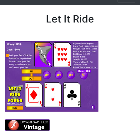
Let It Ride