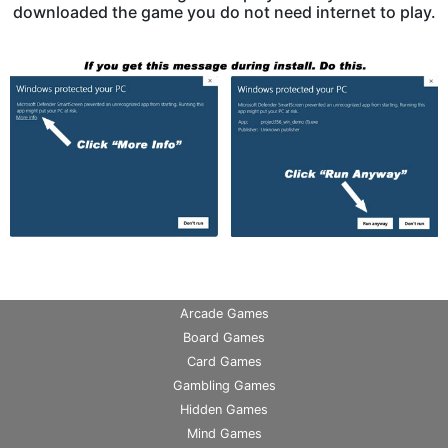
downloaded the game you do not need internet to play.
Arcade Games
Board Games
Card Games
Gambling Games
Hidden Games
Mind Games